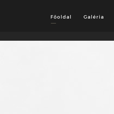
Főoldal
Galéria