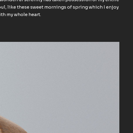
ul, like these sweet mornings of spring which I enjoy
th my whole heart.