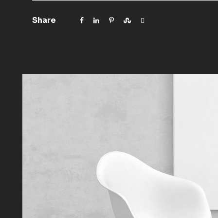
Share