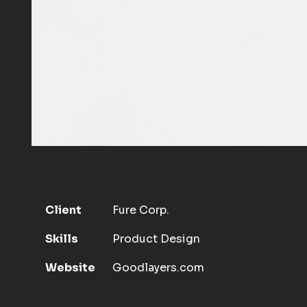
Client
Fure Corp.
Skills
Product Design
Website
Goodlayers.com