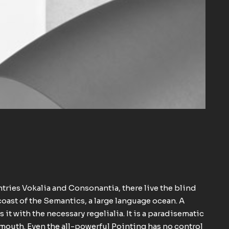
ntries Vokalia and Consonantia, there live the blind
coast of the Semantics, a large language ocean. A
it with the necessary regelialia. It is a paradisematic
r mouth. Even the all-powerful Pointing has no control