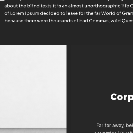
about the blind texts it is an almost unorthographic life 
of Lorem Ipsum decided to leave for the far World of Gra
because there were thousands of bad Commas, wild Ques
Corp
Far far away, b