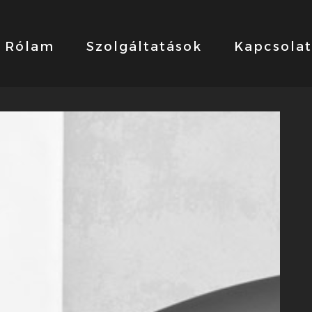
Rólam
Szolgáltatások
Kapcsolat