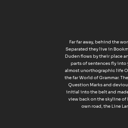
Far far away, behind the wo
Separated they live in Bookma
Duden flows by their place and
parts of sentences fly into
almost unorthographic life On
the far World of Grammar. Th
Question Marks and devious 
initial into the belt and made
view back on the skyline of
own road, the Line Lan