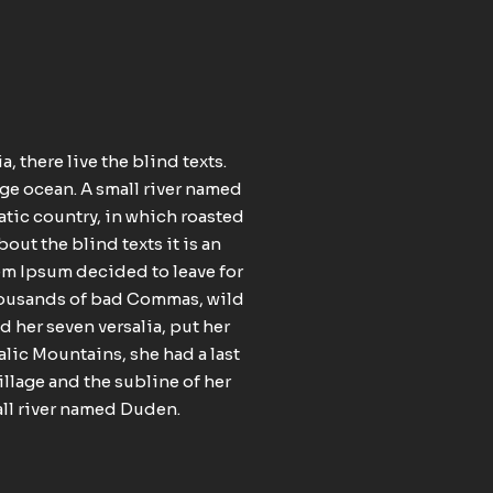
 there live the blind texts.
age ocean. A small river named
matic country, in which roasted
out the blind texts it is an
rem Ipsum decided to leave for
thousands of bad Commas, wild
 her seven versalia, put her
talic Mountains, she had a last
llage and the subline of her
mall river named Duden.