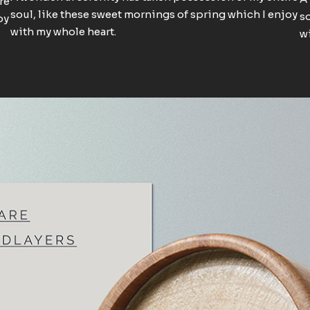
re
soul, like these sweet mornings of spring which I enjoy
so
oy
with my whole heart.
wi