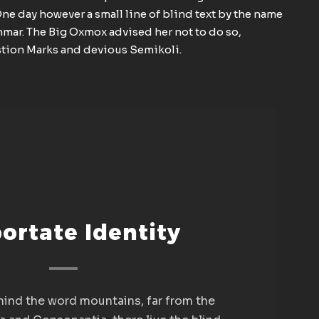
One day however a small line of blind text by the name
mmar. The Big Oxmox advised her not to do so,
tion Marks and devious Semikoli.
ortate Identity
ehind the word mountains, far from the