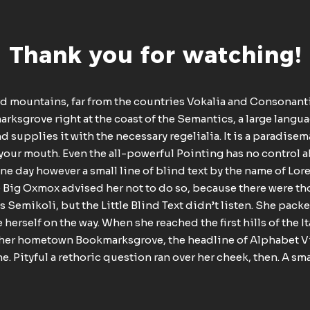
Thank you for watching!
rd mountains, far from the countries Vokalia and Consonantia,
rksgrove right at the coast of the Semantics, a large langu
 supplies it with the necessary regelialia. It is a paradise
 your mouth. Even the all-powerful Pointing has no control ab
e day however a small line of blind text by the name of Lo
e Big Oxmox advised her not to do so, because there were 
Semikoli, but the Little Blind Text didn’t listen. She packed
 herself on the way. When she reached the first hills of the I
 her hometown Bookmarksgrove, the headline of Alphabet Vi
e. Pityful a rethoric question ran over her cheek, then. A s