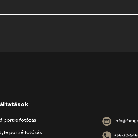
áltatások
i portré fotózás
tyle portré fotózás