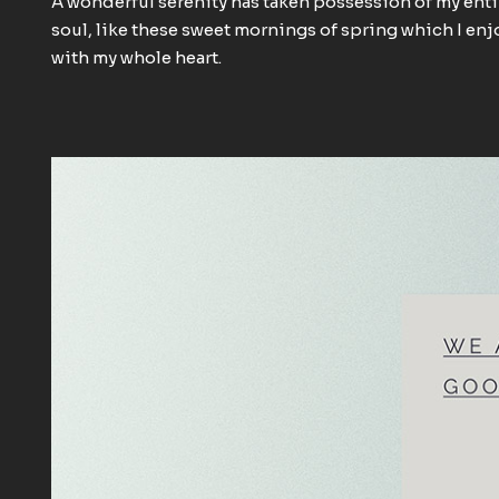
A wonderful serenity has taken possession of my enti
soul, like these sweet mornings of spring which I enj
with my whole heart.