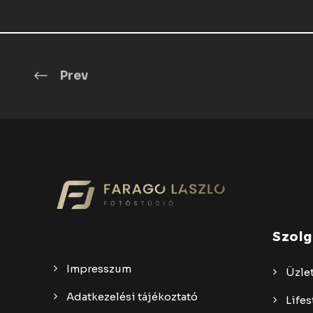
Prev
Szolg
Impresszum
Üzlet
Adatkezelési tájékoztató
Lifes