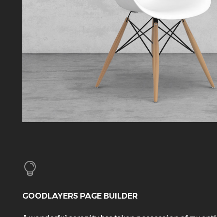
GOODLAYERS PAGE BUILDER