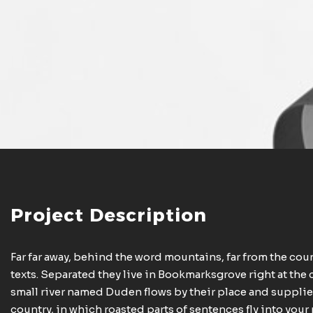
Project Description
Far far away, behind the word mountains, far from the cou
texts. Separated they live in Bookmarksgrove right at the 
small river named Duden flows by their place and supplies 
country, in which roasted parts of sentences fly into you