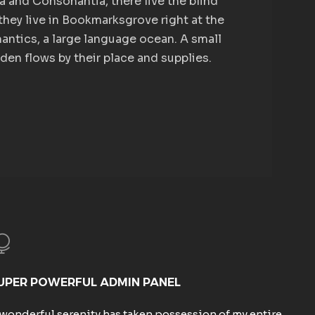
a and Consonantia, there live the blind
they live in Bookmarksgrove right at the
antics, a large language ocean. A small
en flows by their place and supplies.
UPER POWERFUL ADMIN PANEL
 wonderful serenity has taken possession of my entire