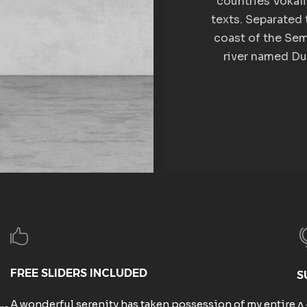
countries Vokali
texts. Separated 
coast of the Sem
river named Dud
FREE SLIDERS INCLUDED
S
A wonderful serenity has taken possession of my entire
A