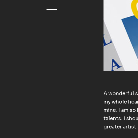
A wonderful s
my whole heart
mine. I am so 
talents. I sho
greater artis