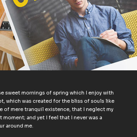
se sweet mornings of spring which I enjoy with
t, which was created for the bliss of souls like
e of mere tranquil existence, that I neglect my
t moment; and yet I feel that I never was a
our around me.