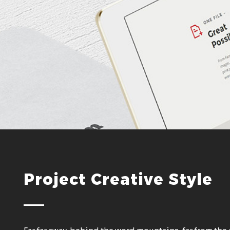
Project Creative Style