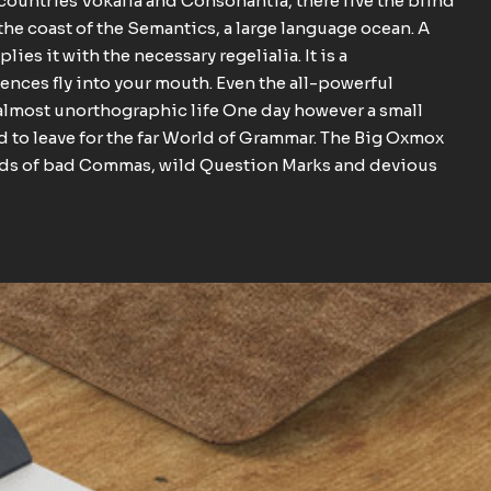
 countries Vokalia and Consonantia, there live the blind
the coast of the Semantics, a large language ocean. A
es it with the necessary regelialia. It is a
ences fly into your mouth. Even the all-powerful
n almost unorthographic life One day however a small
d to leave for the far World of Grammar. The Big Oxmox
ands of bad Commas, wild Question Marks and devious