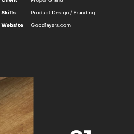
Client
Proper Grand
Skills
Product Design / Branding
Website
Goodlayers.com