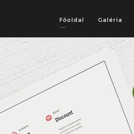
Főoldal
Galéria