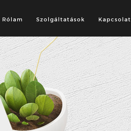
Rólam
Szolgáltatások
Kapcsolat