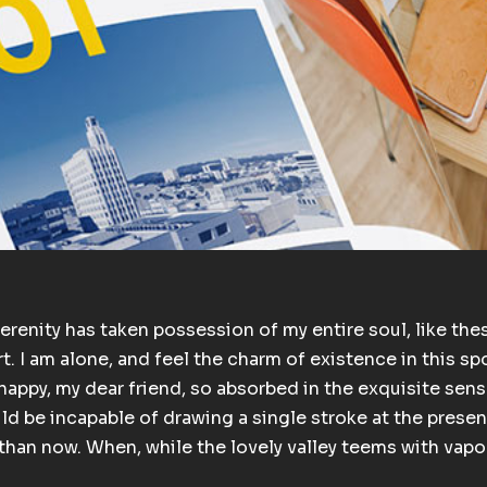
erenity has taken possession of my entire soul, like the
. I am alone, and feel the charm of existence in this spo
happy, my dear friend, so absorbed in the exquisite sens
uld be incapable of drawing a single stroke at the presen
t than now. When, while the lovely valley teems with vap