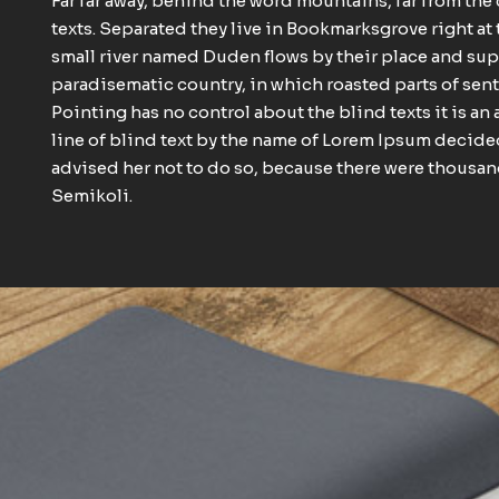
Far far away, behind the word mountains, far from the
texts. Separated they live in Bookmarksgrove right at 
small river named Duden flows by their place and suppli
paradisematic country, in which roasted parts of sent
Pointing has no control about the blind texts it is a
line of blind text by the name of Lorem Ipsum decide
advised her not to do so, because there were thous
Semikoli.