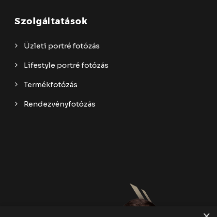
Szolgáltatások
Üzleti portré fotózás
Lifestyle portré fotózás
Termékfotózás
Rendezvényfotózás
×