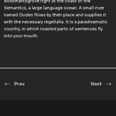
Bookmarksgrove right at the coast of the
Semantics, a large language ocean. A small river
named Duden flows by their place and supplies it
with the necessary regelialia. It is a paradisematic
country, in which roasted parts of sentences fly
into your mouth.
Prev
Next