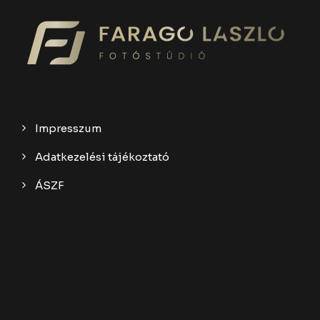
Impresszum
Adatkezelési tájékoztató
ÁSZF