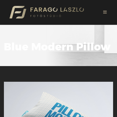
Blue Modern Pillow