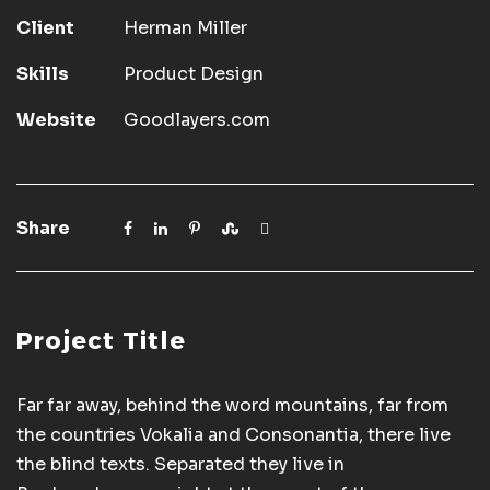
Client
Herman Miller
Skills
Product Design
Website
Goodlayers.com
Share
Project Title
Far far away, behind the word mountains, far from
the countries Vokalia and Consonantia, there live
the blind texts. Separated they live in