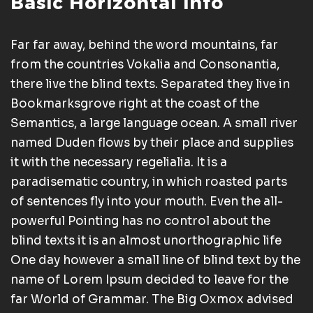
Basic Horizontal Info
Far far away, behind the word mountains, far
from the countries Vokalia and Consonantia,
there live the blind texts. Separated they live in
Bookmarksgrove right at the coast of the
Semantics, a large language ocean. A small river
named Duden flows by their place and supplies
it with the necessary regelialia. It is a
paradisematic country, in which roasted parts
of sentences fly into your mouth. Even the all-
powerful Pointing has no control about the
blind texts it is an almost unorthographic life
One day however a small line of blind text by the
name of Lorem Ipsum decided to leave for the
far World of Grammar. The Big Oxmox advised