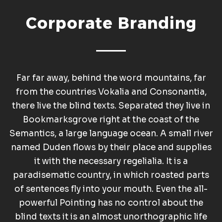
Corporate Branding
Far far away, behind the word mountains, far
from the countries Vokalia and Consonantia,
there live the blind texts. Separated they live in
Bookmarksgrove right at the coast of the
Semantics, a large language ocean. A small river
named Duden flows by their place and supplies
it with the necessary regelialia. It is a
paradisematic country, in which roasted parts
of sentences fly into your mouth. Even the all-
powerful Pointing has no control about the
blind texts it is an almost unorthographic life