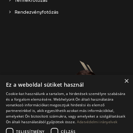
Termékfotózás
Rendezvényfotózás
×
Ez a weboldal sütiket használ
Cookie-kat használunk a tartalom, a hirdetések személyre szabására
és a forgalom elemzésére. Webhelyünk Ön általi használatára
vonatkozó információkat megosztjuk hirdetési és elemző
partnereinkkel is, akik egyesíthetik azokat más információkkal,
amelyeket Ön biztosított számukra, vagy amelyeket a szolgáltatásaik
Ön általi használatából gyűjtöttek össze.
Adatvédelmi irányelvek
TELJESÍTMÉNY
CÉLZÁS