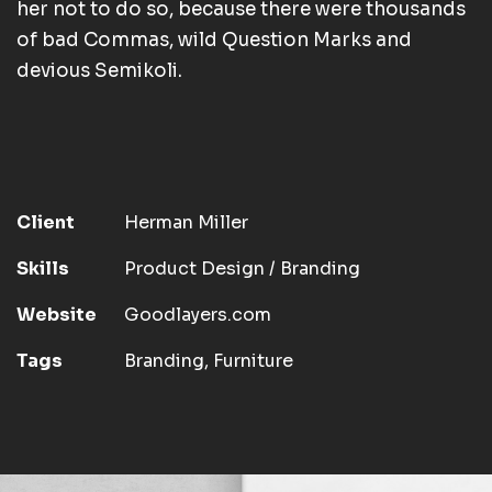
her not to do so, because there were thousands
of bad Commas, wild Question Marks and
devious Semikoli.
Client
Herman Miller
Skills
Product Design / Branding
Website
Goodlayers.com
Tags
Branding
,
Furniture