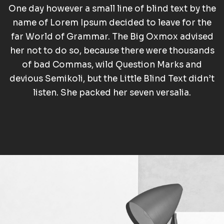
One day however a small line of blind text by the
name of Lorem Ipsum decided to leave for the
far World of Grammar. The Big Oxmox advised
her not to do so, because there were thousands
of bad Commas, wild Question Marks and
devious Semikoli, but the Little Blind Text didn’t
listen. She packed her seven versalia.