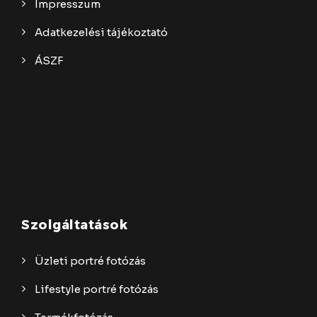
Impresszum
Adatkezelési tájékoztató
ÁSZF
Szolgáltatások
Üzleti portré fotózás
Lifestyle portré fotózás