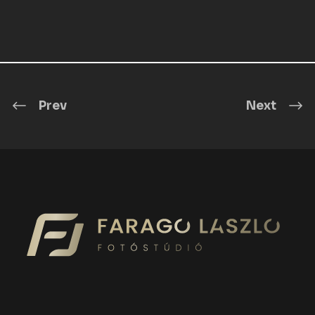
Prev
Next