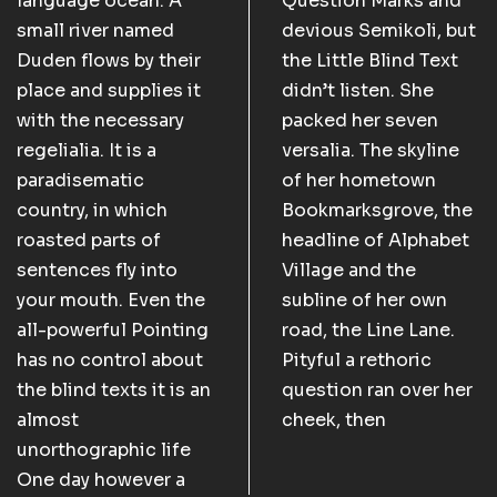
language ocean. A
Question Marks and
small river named
devious Semikoli, but
Duden flows by their
the Little Blind Text
place and supplies it
didn’t listen. She
with the necessary
packed her seven
regelialia. It is a
versalia. The skyline
paradisematic
of her hometown
country, in which
Bookmarksgrove, the
roasted parts of
headline of Alphabet
sentences fly into
Village and the
your mouth. Even the
subline of her own
all-powerful Pointing
road, the Line Lane.
has no control about
Pityful a rethoric
the blind texts it is an
question ran over her
almost
cheek, then
unorthographic life
One day however a