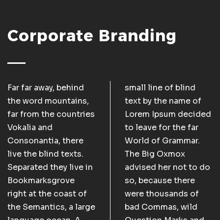
Corporate Branding
Far far away, behind
small line of blind
the word mountains,
text by the name of
far from the countries
Lorem Ipsum decided
Vokalia and
to leave for the far
Consonantia, there
World of Grammar.
live the blind texts.
The Big Oxmox
Separated they live in
advised her not to do
Bookmarksgrove
so, because there
right at the coast of
were thousands of
the Semantics, a large
bad Commas, wild