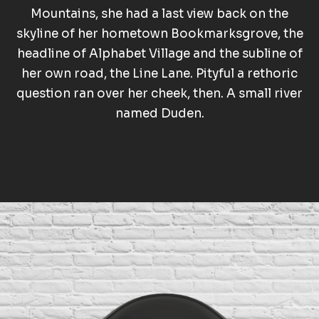
Mountains, she had a last view back on the
skyline of her hometown Bookmarksgrove, the
headline of Alphabet Village and the subline of
her own road, the Line Lane. Pityful a rethoric
question ran over her cheek, then. A small river
named Duden.