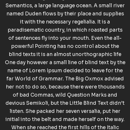
Semantics, a large language ocean. A small river
named Duden flows by their place and supplies
it with the necessary regelialia. It is a
paradisematic country, in which roasted parts
of sentences fly into your mouth. Even the all-
powerful Pointing has no control about the
blind texts it is an almost unorthographic life
One day however a small line of blind text by the
name of Lorem Ipsum decided to leave for the
far World of Grammar. The Big Oxmox advised
her not to do so, because there were thousands
of bad Commas, wild Question Marks and
devious Semikoli, but the Little Blind Text didn’t
listen. She packed her seven versalia, put her
initial into the belt and made herself on the way.
When she reached the first hills of the Italic