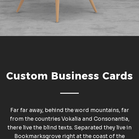
Custom Business Cards
Far far away, behind the word mountains, far
from the countries Vokalia and Consonantia,
there live the blind texts. Separated they live in
Bookmarksgrove right at the coast of the